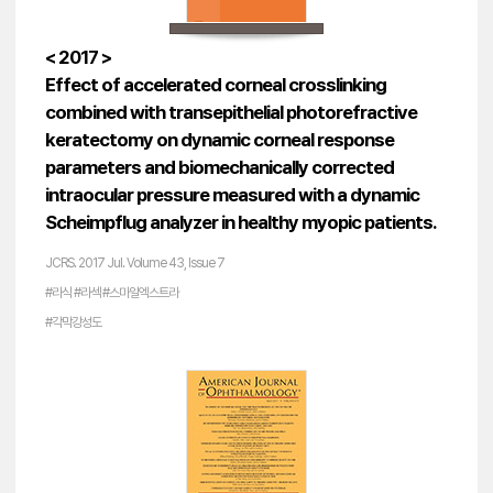
< 2017 >
Effect of accelerated corneal crosslinking
combined with transepithelial photorefractive
keratectomy on dynamic corneal response
parameters and biomechanically corrected
intraocular pressure measured with a dynamic
Scheimpflug analyzer in healthy myopic patients.
JCRS. 2017 Jul. Volume 43, Issue 7
#라식 #라섹 #스마일엑스트라
#각막강성도