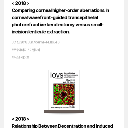
< 2018 >
Comparing corneal higher-order aberrations in
corneal wavefront-guided transepithelial
photorefractive keratectomy versus small-
incision lenticule extraction.
JCRS. 2018 Jun. Volume 44, Issue 6
#로우에너지 스마일라식
#커스텀아이즈
< 2018 >
Relationship Between Decentration and Induced