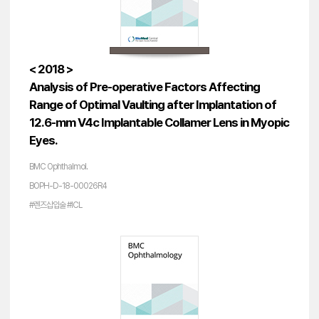
< 2018 >
Analysis of Pre-operative Factors Affecting
Range of Optimal Vaulting after Implantation of
12.6-mm V4c Implantable Collamer Lens in Myopic
Eyes.
BMC Ophthalmol.
BOPH-D-18-00026R4
#렌즈삽입술 #ICL