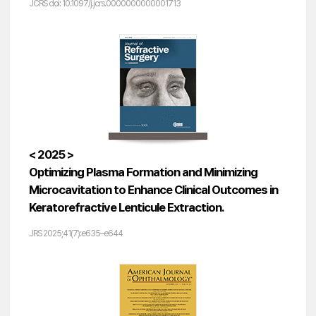
JCRS doi: 10.1097/j.jcrs.0000000000001713
< 2025 >
Optimizing Plasma Formation and Minimizing
Microcavitation to Enhance Clinical Outcomes in
Keratorefractive Lenticule Extraction.
JRS 2025;41(7):e635–e644