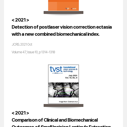
< 2021 >
Detection of postlaser vision correction ectasia
with a new combined biomechanical index.
JCRS. 2021 Oct
Volume 47, Issue 10, p 1314-1318
< 2021 >
Comparison of Clinical and Biomechanical