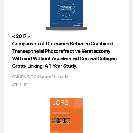
< 2017 >
Comparison of Outcomes Between Combined
Transepithelial Photorefractive Keratectomy
With and Without Accelerated Corneal Collagen
Cross-Linking: A 1-Year Study.
CORNEA. 2017 Oct. Volume 36, Issue 10
#각막강성도