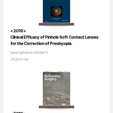
< 2019 >
Clinical Efficacy of Pinhole Soft Contact Lenses
for the Correction of Presbyopia.
Semin Ophthalmol. 2019 Mar 13
;35(3):153-160