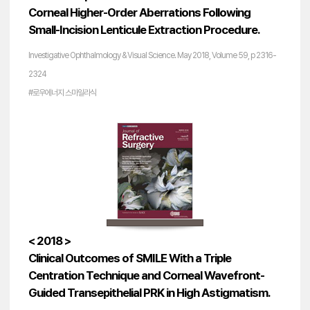
Corneal Higher-Order Aberrations Following
Small-Incision Lenticule Extraction Procedure.
Investigative Ophthalmology & Visual Science. May 2018, Volume 59, p 2316-
2324
#로우에너지 스마일라식
< 2018 >
Clinical Outcomes of SMILE With a Triple
Centration Technique and Corneal Wavefront-
Guided Transepithelial PRK in High Astigmatism.