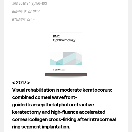
JRS. 2018;34(3):156-163
#로우에너지 스마일라식
#커스텀아이즈 라섹
< 2017 >
Visual rehabilitation in moderate keratoconus:
combined corneal wavefront-
guidedtransepithelial photorefractive
keratectomy and high-fluence accelerated
corneal collagen cross-linking after intracorneal
ring segment implantation.