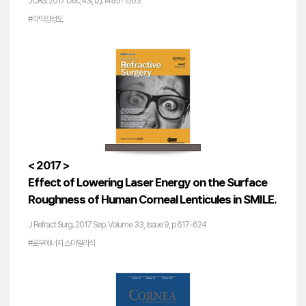
JCRS. 2017 Dec;43(12):1495-1503
#각막강성도
< 2017 >
Effect of Lowering Laser Energy on the Surface
Roughness of Human Corneal Lenticules in SMILE.
J Refract Surg. 2017 Sep. Volume 33, Issue 9, p 617-624
#로우에너지 스마일라식