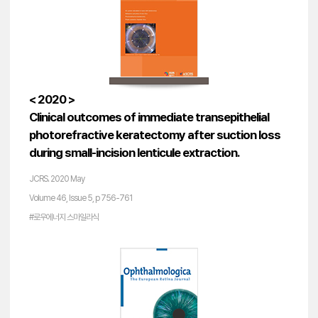
< 2020 >
Clinical outcomes of immediate transepithelial
photorefractive keratectomy after suction loss
during small-incision lenticule extraction.
JCRS. 2020 May
Volume 46, Issue 5, p 756-761
#로우에너지 스마일라식