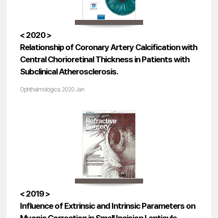
< 2020 >
Relationship of Coronary Artery Calcification with
Central Chorioretinal Thickness in Patients with
Subclinical Atherosclerosis.
Ophthalmologica. 2020 Jan
< 2019 >
Influence of Extrinsic and Intrinsic Parameters on