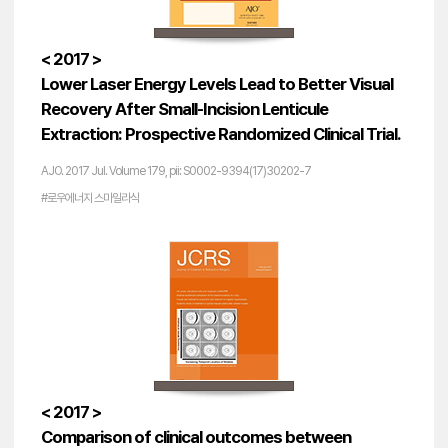
< 2017 >
Lower Laser Energy Levels Lead to Better Visual
Recovery After Small-Incision Lenticule
Extraction: Prospective Randomized Clinical Trial.
AJO. 2017 Jul. Volume 179, pii: S0002-9394(17)30202-7
#로우에너지 스마일라식
< 2017 >
Comparison of clinical outcomes between