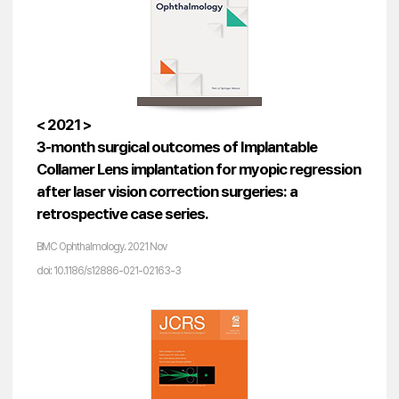
< 2021 >
3-month surgical outcomes of Implantable
Collamer Lens implantation for myopic regression
after laser vision correction surgeries: a
retrospective case series.
BMC Ophthalmology. 2021 Nov
doi: 10.1186/s12886-021-02163-3