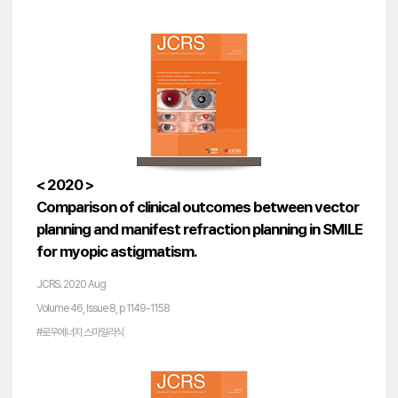
< 2020 >
Comparison of clinical outcomes between vector
planning and manifest refraction planning in SMILE
for myopic astigmatism.
JCRS. 2020 Aug
Volume 46, Issue 8, p 1149-1158
#로우에너지 스마일라식