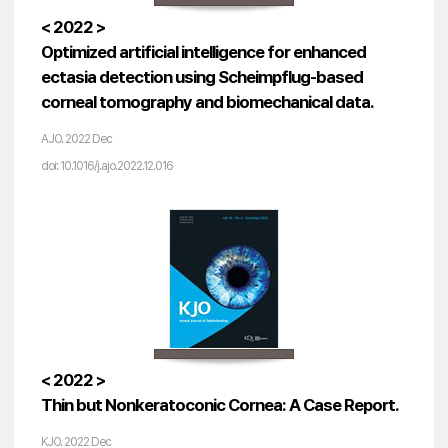
< 2022 >
Optimized artificial intelligence for enhanced
ectasia detection using Scheimpflug-based
corneal tomography and biomechanical data.
AJO. 2022 Dec
doi: 10.1016/j.ajo.2022.12.016
< 2022 >
Thin but Nonkeratoconic Cornea: A Case Report.
KJO. 2022 Dec