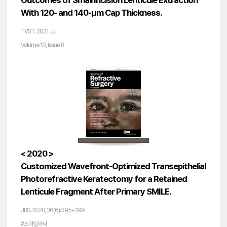
Outcomes of Small Incision Lenticule Extraction
With 120- and 140-µm Cap Thickness.
TVST. 2021 Jul
Volume 10, Issue 8
< 2020 >
Customized Wavefront-Optimized Transepithelial
Photorefractive Keratectomy for a Retained
Lenticule Fragment After Primary SMILE.
JRS. 2020;36(6):395-399
#스마일라식