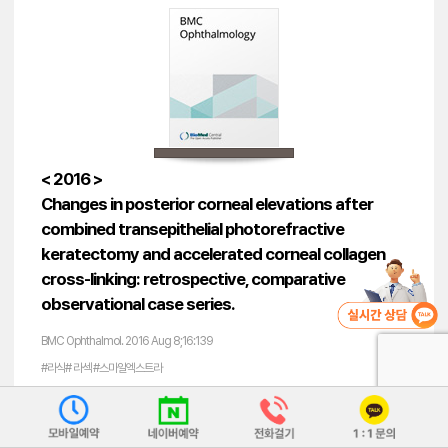
< 2016 >
Changes in posterior corneal elevations after
combined transepithelial photorefractive
keratectomy and accelerated corneal collagen
cross-linking: retrospective, comparative
observational case series.
BMC Ophthalmol. 2016 Aug 8;16:139
#라식# 라섹 #스마일엑스트라
#각막강성도