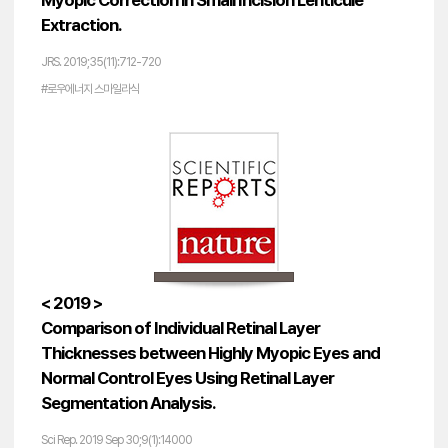
Myopic Correction in Small Incision Lenticule
Extraction.
JRS. 2019;35(11):712-720
#로우에너지 스마일라식
< 2019 >
Comparison of Individual Retinal Layer
Thicknesses between Highly Myopic Eyes and
Normal Control Eyes Using Retinal Layer
Segmentation Analysis.
Sci Rep. 2019 Sep 30;9(1):14000