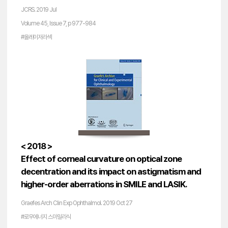
JCRS. 2019 Jul
Volume 45, Issue 7, p 977-984
#올레이저라섹
< 2018 >
Effect of corneal curvature on optical zone
decentration and its impact on astigmatism and
higher-order aberrations in SMILE and LASIK.
Graefes Arch Clin Exp Ophthalmol. 2019 Oct 27
#로우에너지 스마일라식