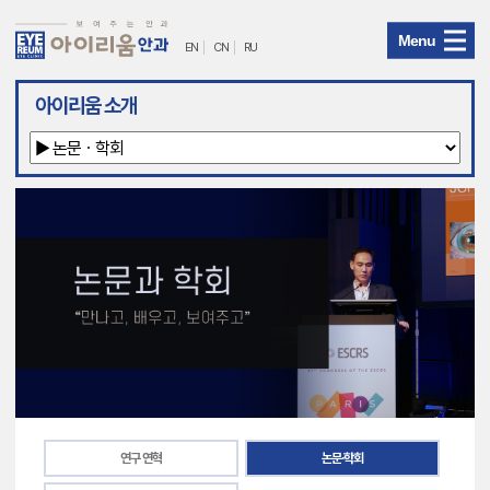
Menu
EN
CN
RU
아
아이리움 소개
이
리
움
안
과
메
뉴
연구 연혁
논문·학회