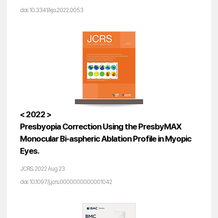
doi: 10.3341/kjo.2022.0053
< 2022 >
Presbyopia Correction Using the PresbyMAX
Monocular Bi-aspheric Ablation Profile in Myopic
Eyes.
JCRS. 2022 Aug 23
doi: 10.1097/j.jcrs.0000000000001042