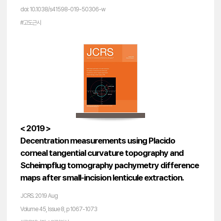
doi: 10.1038/s41598-019-50306-w
#고도근시
< 2019 >
Decentration measurements using Placido
corneal tangential curvature topography and
Scheimpflug tomography pachymetry difference
maps after small-incision lenticule extraction.
JCRS. 2019 Aug
Volume 45, Issue 8, p 1067-1073