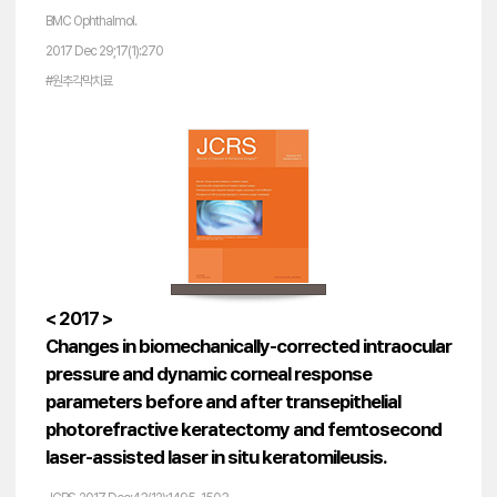
BMC Ophthalmol.
2017 Dec 29;17(1):270
#원추각막치료
< 2017 >
Changes in biomechanically-corrected intraocular
pressure and dynamic corneal response
parameters before and after transepithelial
photorefractive keratectomy and femtosecond
laser-assisted laser in situ keratomileusis.