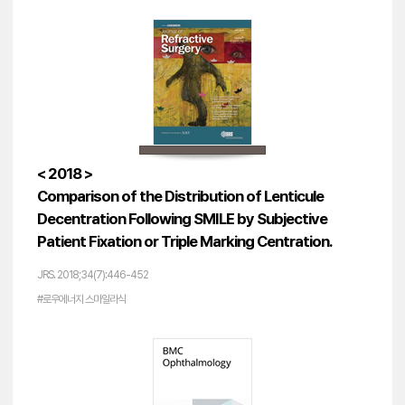
< 2018 >
Comparison of the Distribution of Lenticule
Decentration Following SMILE by Subjective
Patient Fixation or Triple Marking Centration.
JRS. 2018;34(7):446-452
#로우에너지 스마일라식