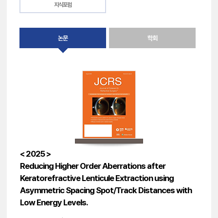
지식포럼
논문
학회
< 2025 >
Reducing Higher Order Aberrations after
Keratorefractive Lenticule Extraction using
Asymmetric Spacing Spot/Track Distances with
Low Energy Levels.