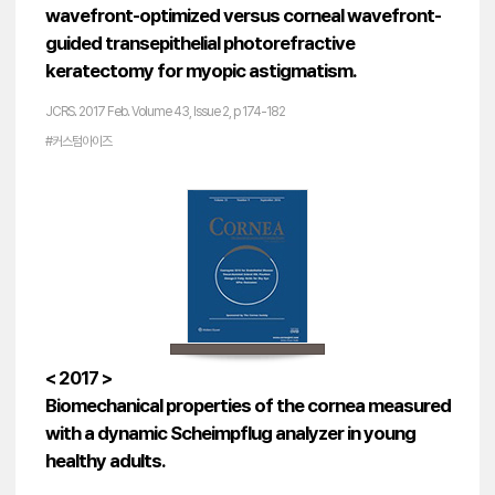
wavefront-optimized versus corneal wavefront-
guided transepithelial photorefractive
keratectomy for myopic astigmatism.
JCRS. 2017 Feb. Volume 43, Issue 2, p 174-182
#커스텀아이즈
< 2017 >
Biomechanical properties of the cornea measured
with a dynamic Scheimpflug analyzer in young
healthy adults.