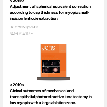
< 2019 >
Adjustment of spherical equivalent correction
according to cap thickness for myopic small-
incision lenticule extraction.
JRS. 2019;35(3):153-160
#로우에너지 스마일라식
< 2019 >
Clinical outcomes of mechanical and
transepithelial photorefractive keratectomy in
low myopia with a large ablation zone.