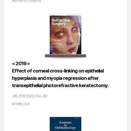
#로우에너지 스마일라식
< 2019 >
Effect of corneal cross-linking on epithelial
hyperplasia and myopia regression after
transepithelial photorefractive keratectomy.
JRS. 2019;35(6):354-361
#라섹엑스트라