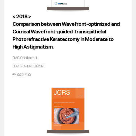
< 2018 >
Comparison between Wavefront-optimized and
Corneal Wavefront-guided Transepithelial
Photorefractive Keratectomy in Moderate to
High Astigmatism.
BMC Ophthalmol.
BOPH-D-18-00195R1
#커스텀아이즈