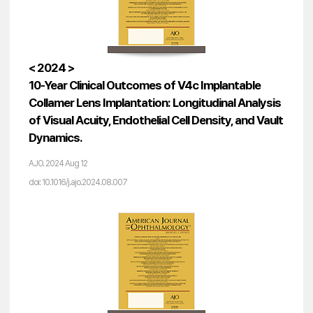
< 2024 >
10-Year Clinical Outcomes of V4c Implantable
Collamer Lens Implantation: Longitudinal Analysis
of Visual Acuity, Endothelial Cell Density, and Vault
Dynamics.
AJO. 2024 Aug 12
doi: 10.1016/j.ajo.2024.08.007