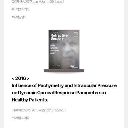
CORNEA. 2017 Jan. Volume 36, Issue 1
#각막생체역학
#각막강성도
< 2016 >
Influence of Pachymetry and Intraocular Pressure
on Dynamic Corneal Response Parameters in
Healthy Patients.
J Refract Surg. 2016 Aug 1;32(8):550-61
#각막생체역학