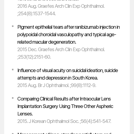
2016 Aug. Graefes Arch Clin Exp Ophthalmol.
;254(8):1537-1544.
Pigment epithelial tears after ranibizumab injection in
polypoidal choroidal vasculopathy and typical age-
related macular degeneration.
2015 Dec. Graefes Arch Clin Exp Ophthalmol.
;253(12):2151-60.
Influence of visual acuity on suicidal ideation, suicide
attempts and depression in South Korea.
2015 Aug. Br J Ophthalmol. ;99(8):1112-9.
Comparing Clinical Results after Intraocular Lens
Implantation Surgery Using Three Other Aspheric
Lenses.
2015. J Korean Ophthalmol Soc. ;56(4):541-547.