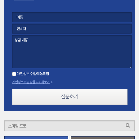
개인정보 수집에 동의함
개인정보 취급방침 자세히보기
질문하기