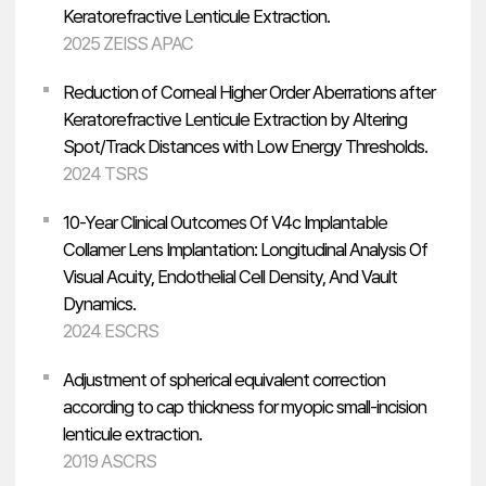
Keratorefractive Lenticule Extraction.
2025 ZEISS APAC
Reduction of Corneal Higher Order Aberrations after
Keratorefractive Lenticule Extraction by Altering
Spot/Track Distances with Low Energy Thresholds.
2024 TSRS
10-Year Clinical Outcomes Of V4c Implantable
Collamer Lens Implantation: Longitudinal Analysis Of
Visual Acuity, Endothelial Cell Density, And Vault
Dynamics.
2024 ESCRS
Adjustment of spherical equivalent correction
according to cap thickness for myopic small-incision
lenticule extraction.
2019 ASCRS