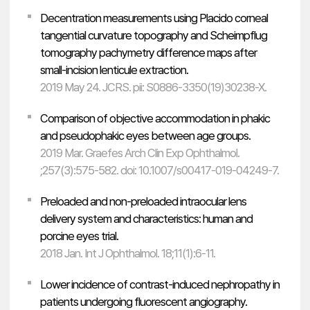
Decentration measurements using Placido corneal
tangential curvature topography and Scheimpflug
tomography pachymetry difference maps after
small-incision lenticule extraction.
2019 May 24. JCRS. pii: S0886-3350(19)30238-X.
Comparison of objective accommodation in phakic
and pseudophakic eyes between age groups.
2019 Mar. Graefes Arch Clin Exp Ophthalmol.
;257(3):575-582. doi: 10.1007/s00417-019-04249-7.
Preloaded and non-preloaded intraocular lens
delivery system and characteristics: human and
porcine eyes trial.
2018 Jan. Int J Ophthalmol. 18;11(1):6-11.
Lower incidence of contrast-induced nephropathy in
patients undergoing fluorescent angiography.