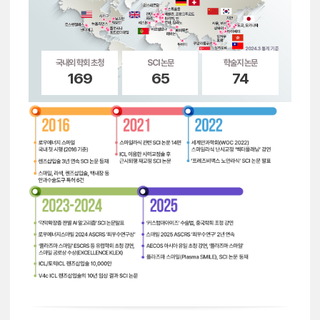
국내외 학회 초청
SCI 논문
학술지 논문
169
65
74