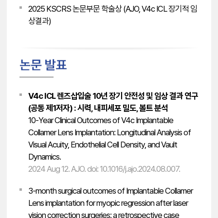
2025 KSCRS 논문부문 학술상 (AJO, V4c ICL 장기적 임
상결과)
V4c ICL 렌즈삽입술 10년 장기 안전성 및 임상 결과 연구
(공동 제1저자) : 시력, 내피세포 밀도, 볼트 분석
10-Year Clinical Outcomes of V4c Implantable
Collamer Lens Implantation: Longitudinal Analysis of
Visual Acuity, Endothelial Cell Density, and Vault
Dynamics.
2024 Aug 12. AJO. doi: 10.1016/j.ajo.2024.08.007.
3-month surgical outcomes of Implantable Collamer
Lens implantation for myopic regression after laser
vision correction surgeries: a retrospective case