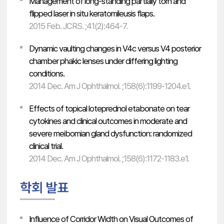
Management of long-standing partially torn and
flipped laser in situ keratomileusis flaps.
2015 Feb. JCRS. ;41(2):464-7.
Dynamic vaulting changes in V4c versus V4 posterior
chamber phakic lenses under differing lighting
conditions.
2014 Dec. Am J Ophthalmol. ;158(6):1199-1204.e1.
Effects of topical loteprednol etabonate on tear
cytokines and clinical outcomes in moderate and
severe meibomian gland dysfunction: randomized
clinical trial.
2014 Dec. Am J Ophthalmol. ;158(6):1172-1183.e1.
Influence of Corridor Width on Visual Outcomes of