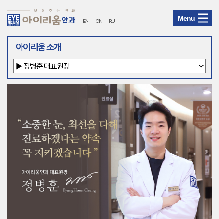
Menu
EN
CN
RU
아
아이리움 소개
이
리
움
안
과
메
뉴