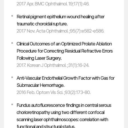
2017 Apr. BMC Ophthalmol. 19;17(1):46.
Retinal pigment epithelium wound healing after
traumatic choroidal rupture.
2017 Nov. Acta Ophthalmol. ;95(7):e582-e586.
Clinical Outcomes of an Optimized Prolate Ablation
Procedure for Correcting Residual Refractive Errors
Following Laser Surgery.
2017. Korean J Ophthalmol. ;31(1):16-24.
Anti-Vascular Endothelial Growth Factor with Gas for
Submacular Hemorrhage.
2016 Feb. Optom Vis Sci. ;93(2):173-80.
Fundus autofluorescence findings in central serous
chorioretinopathy using two different confocal
scanning laser ophthalmoscopes: correlation with
functional and structural status.