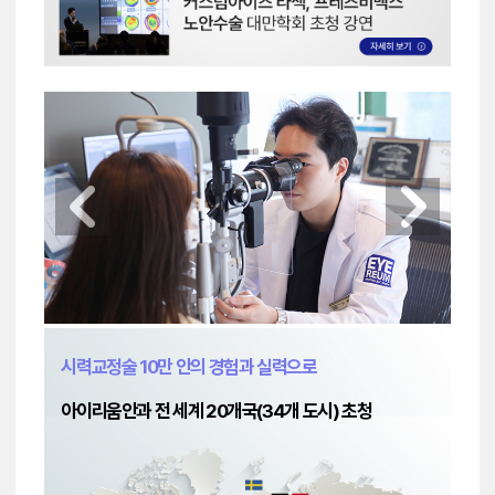
시력교정술 10만 안의 경험과 실력으로
아이리움안과 전 세계 20개국(34개 도시) 초청