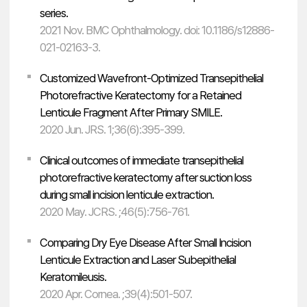
series.
2021 Nov. BMC Ophthalmology. doi: 10.1186/s12886-
021-02163-3.
Customized Wavefront-Optimized Transepithelial
Photorefractive Keratectomy for a Retained
Lenticule Fragment After Primary SMILE.
2020 Jun. JRS. 1;36(6):395-399.
Clinical outcomes of immediate transepithelial
photorefractive keratectomy after suction loss
during small incision lenticule extraction.
2020 May. JCRS. ;46(5):756-761.
Comparing Dry Eye Disease After Small Incision
Lenticule Extraction and Laser Subepithelial
Keratomileusis.
2020 Apr. Cornea. ;39(4):501-507.