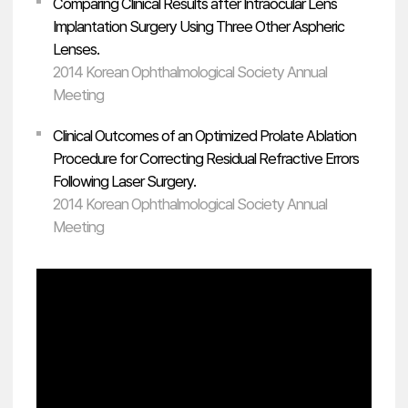
Comparing Clinical Results after Intraocular Lens
Implantation Surgery Using Three Other Aspheric
Lenses.
2014 Korean Ophthalmological Society Annual
Meeting
Clinical Outcomes of an Optimized Prolate Ablation
Procedure for Correcting Residual Refractive Errors
Following Laser Surgery.
2014 Korean Ophthalmological Society Annual
Meeting