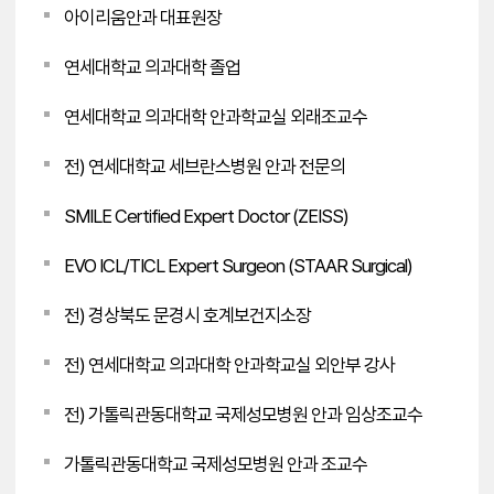
아이리움안과 대표원장
연세대학교 의과대학 졸업
연세대학교 의과대학 안과학교실 외래조교수
전) 연세대학교 세브란스병원 안과 전문의
SMILE Certified Expert Doctor (ZEISS)
EVO ICL/TICL Expert Surgeon (STAAR Surgical)
전) 경상북도 문경시 호계보건지소장
전) 연세대학교 의과대학 안과학교실 외안부 강사
전) 가톨릭관동대학교 국제성모병원 안과 임상조교수
가톨릭관동대학교 국제성모병원 안과 조교수