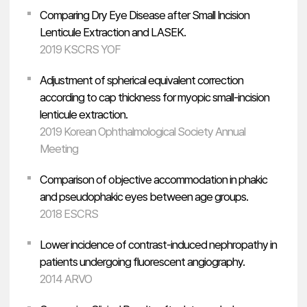
Comparing Dry Eye Disease after Small Incision
Lenticule Extraction and LASEK.
2019 KSCRS YOF
Adjustment of spherical equivalent correction
according to cap thickness for myopic small-incision
lenticule extraction.
2019 Korean Ophthalmological Society Annual
Meeting
Comparison of objective accommodation in phakic
and pseudophakic eyes between age groups.
2018 ESCRS
Lower incidence of contrast-induced nephropathy in
patients undergoing fluorescent angiography.
2014 ARVO