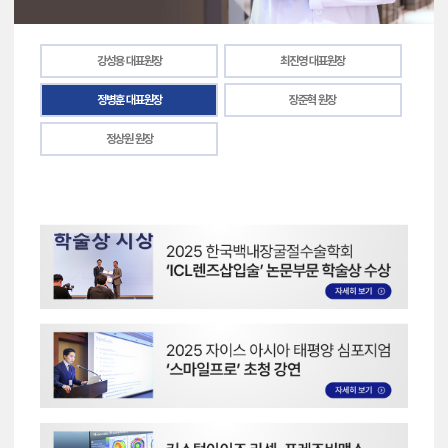
강성용 대표원장
최진영 대표원장
정병훈 대표원장
장준혁 원장
정상원 원장