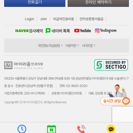
전화걸기
온라인 예약하기
Login
Join
비급여진료비용
인터넷증명서발급
개인정보 취급방침
이용약관
사이트맵
06232 서울특별시 강남구 강남대로 388 (역삼동 825-13) 강남센타빌딩 아이리움안과 6층 수술센터 / 7
층 검사ㆍ진료센터 (강남역 2번출구 연결)
전화: 02-3420-2020
사업자등록번호: 220-91-07885
상호명: 아이리움안과의원
대표: 강성용 외 2인
Copyright© 2014 아이리움안과. All Rights Reserved.