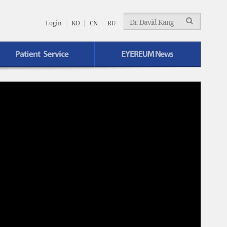
EYEREUM
Menu
Login
KO
CN
RU
EYEREUM News