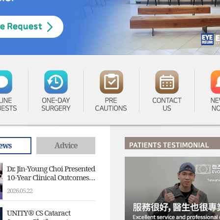
LINE
ONE-DAY
PRE
CONTACT
NE
UESTS
SURGERY
CAUTIONS
US
NO
ews
Advice
Dr. Jin-Young Choi Presented
10-Year Clinical Outcomes
of V4c Implantable
2026.05.22
Collamer Lens (ICL) at the
4th EVO ICL APAC Experts
Summit
UNITY® CS Cataract