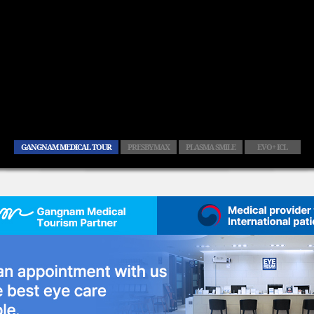
GANGNAM MEDICAL TOUR
PRESBYMAX
PLASMA SMILE
EVO+ ICL