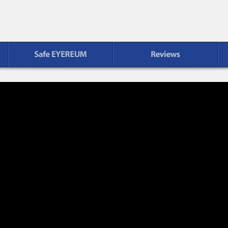
Reviews
Patient Service