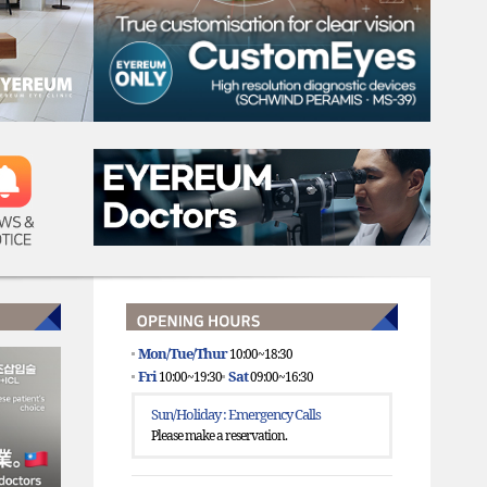
WS &
TICE
Mon/Tue/Thur
10:00~18:30
Fri
Sat
10:00~19:30
09:00~16:30
Sun/Holiday : Emergency Calls
Please make a reservation.