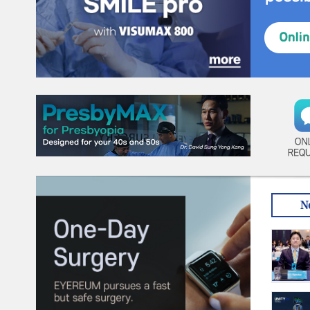
ON
REQ
N